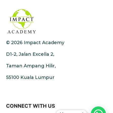
© 2026 Impact Academy
D1-2, Jalan Excella 2,
Taman Ampang Hilir,
55100 Kuala Lumpur
CONNECT WITH US