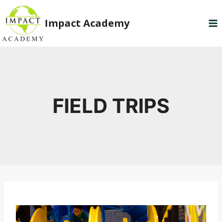
Skip
to
Impact Academy
content
FIELD TRIPS