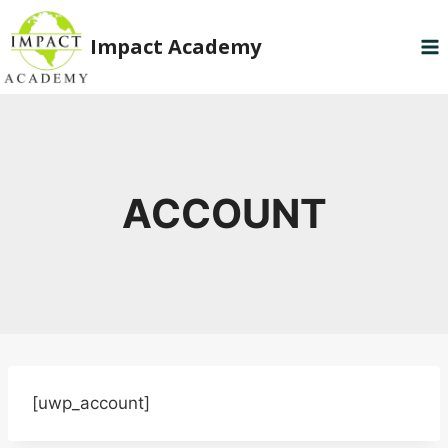
Skip
to
Impact Academy
content
ACCOUNT
[uwp_account]