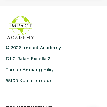
© 2026 Impact Academy
D1-2, Jalan Excella 2,
Taman Ampang Hilir,
55100 Kuala Lumpur